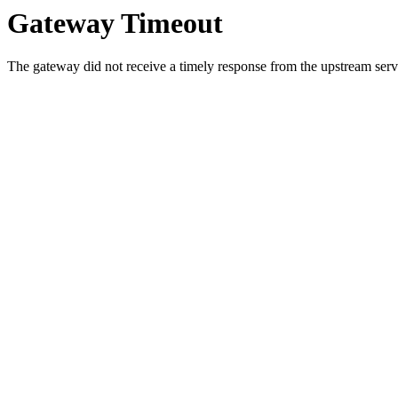
Gateway Timeout
The gateway did not receive a timely response from the upstream serve